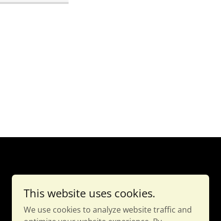
This website uses cookies.
We use cookies to analyze website traffic and