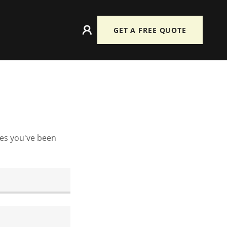
GET A FREE QUOTE
ges you've been