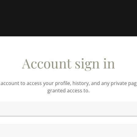
Account sign in
r account to access your profile, history, and any private pa
granted access to.