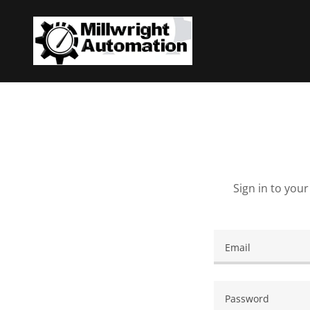
Sign in to you