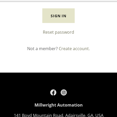
SIGN IN
Reset password
Not a member?
Create account.
Millwright Automation
141 Boyd Mountain Road, Adairsville, GA, USA